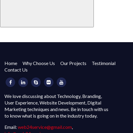
Home
Why Choose Us
Our Projects
Testimonial
Contact Us
We love discussing about Technology, Branding,
User Experience, Website Development, Digital
Marketing techniques and news. Be in touch with us
to know what is going on in the industry today.
Email:
web24service@gmail.com
,