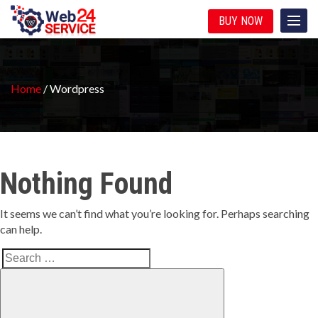
BUY NOW
Home
/
Wordpress
Nothing Found
It seems we can’t find what you’re looking for. Perhaps searching
can help.